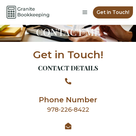
Skip
Main
to
Get in Touch!
Menu
content
CONTACT ME
Get in Touch!
CONTACT DETAILS
Phone Number
978-226-8422